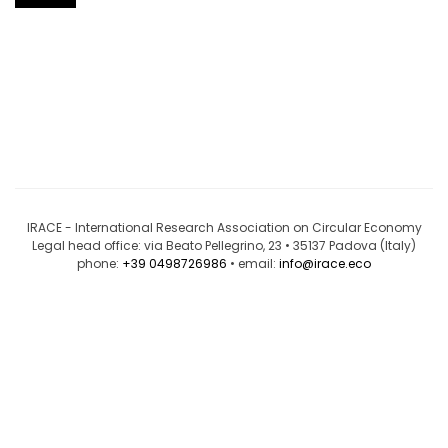
IRACE - International Research Association on Circular Economy
Legal head office: via Beato Pellegrino, 23 • 35137 Padova (Italy)
phone:
+39 0498726986
• email:
info@irace.eco