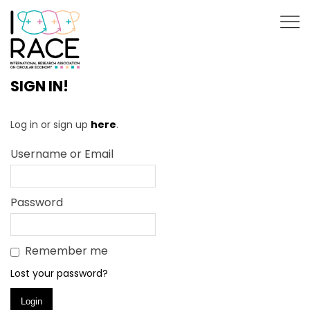
SIGN IN!
Log in or sign up
here
.
Username or Email
Password
Remember me
Lost your password?