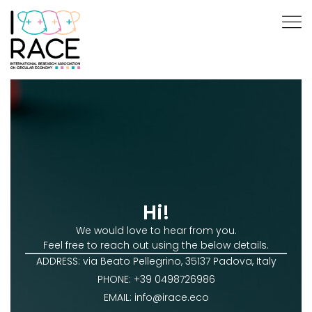
Hi!
We would love to hear from you.
Feel free to reach out using the below details.
ADDRESS: via Beato Pellegrino, 35137 Padova, Italy
PHONE: +39 0498726986
EMAIL: info@irace.eco