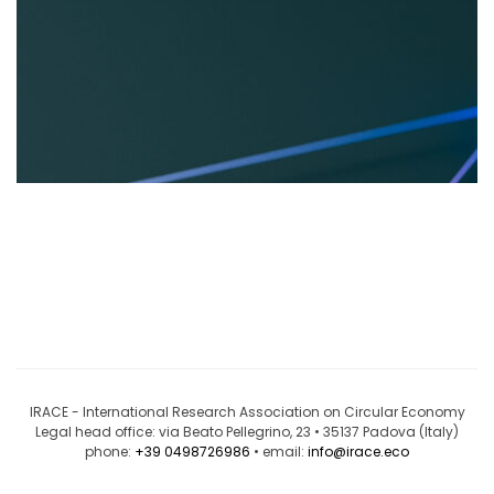
IRACE - International Research Association on Circular Economy
Legal head office: via Beato Pellegrino, 23 • 35137 Padova (Italy)
phone:
+39 0498726986
• email:
info@irace.eco