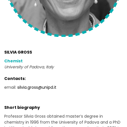
SILVIA GROSS
Chemist
University of Padova, Italy
Contacts:
email:
silvia.gross@unipd.it
Short biography
Professor Silvia Gross obtained master’s degree in
chemistry in 1996 from the University of Padova and a PhD