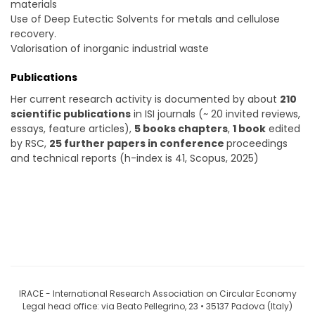
materials
Use of Deep Eutectic Solvents for metals and cellulose
recovery.
Valorisation of inorganic industrial waste
Publications
Her current research activity is documented by about
210
scientific publications
in ISI journals (~ 20 invited reviews,
essays, feature articles),
5 books chapters
,
1 book
edited
by RSC,
25 further papers in conference
proceedings
and technical reports (h-index is 41, Scopus, 2025)
IRACE - International Research Association on Circular Economy
Legal head office: via Beato Pellegrino, 23 • 35137 Padova (Italy)