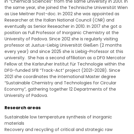
in “Chemical Sciences” from the same university in 2001. In
the same year, she joined the Technische Universität Wien
as Lise Meitner Post-doc. In 2002 she was appointed as
Researcher at the Italian National Council (CNR) and
eventually as Senior Reseacher in 2010. In 2017 she got a
position as Full Professor of Inorganic Chemistry at the
University of Padova. Since 2012 she is regularly visiting
professor at Justus-Liebig Universität Gießen (2 months
every year) and since 2025 she is Liebig-Professor at this
university. She has a second affiliation as a DFG Mercator
Fellow at the Karlsruher Institut für Technologie within the
DFG-funded SFB “Track-Act” project (2021-2028). Since
2021 she coordinates the international Master degree
“Sustainable Chemistry and Technologies for Circular
Economy”, gathering together 12 Departments of the
University of Padova.
Research areas
Sustainable low temperature synthesis of inorganic
materials
Recovery and recycling of critical and strategic raw