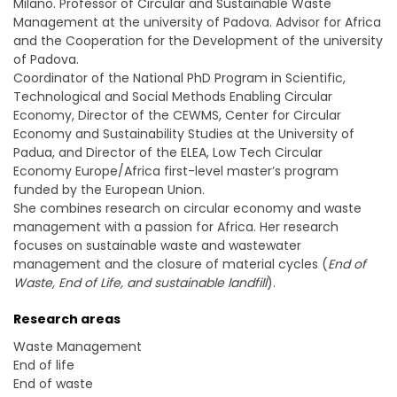
Milano. Professor of Circular and Sustainable Waste
Management at the university of Padova. Advisor for Africa
and the Cooperation for the Development of the university
of Padova.
Coordinator of the National PhD Program in Scientific,
Technological and Social Methods Enabling Circular
Economy, Director of the CEWMS, Center for Circular
Economy and Sustainability Studies at the University of
Padua, and Director of the ELEA, Low Tech Circular
Economy Europe/Africa first-level master’s program
funded by the European Union.
She combines research on circular economy and waste
management with a passion for Africa. Her research
focuses on sustainable waste and wastewater
management and the closure of material cycles (
End of
Waste, End of Life, and sustainable landfill
).
Research areas
Waste Management
End of life
End of waste