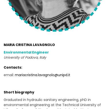
MARIA CRISTINA LAVAGNOLO
Environmental Engineer
University of Padova, Italy
Contacts:
email:
mariacristina.lavagnolo@unipd.it
Short biography
Graduated in hydraulic sanitary engineering, phD in
environmental engineering at the Technical University of