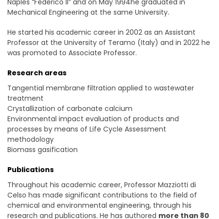
Naples “Federico II” and on May 1994he graduated in
Mechanical Engineering at the same University
.
He started his academic career in 2002 as an Assistant
Professor at the University of Teramo (Italy) and in 2022 he
was promoted to Associate Professor.
Research areas
Tangential membrane filtration applied to wastewater
treatment
Crystallization of carbonate calcium
Environmental impact evaluation of products and
processes by means of Life Cycle Assessment
methodology
Biomass gasification
Publications
Throughout his academic career, Professor Mazziotti di
Celso has made significant contributions to the field of
chemical and environmental engineering, through his
research and publications. He has authored
more than 80