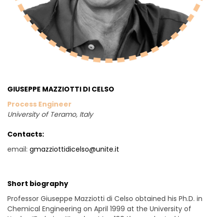
GIUSEPPE MAZZIOTTI DI CELSO
Process Engineer
University of Teramo
, Italy
Contacts:
email:
gmazziottidicelso@unite.it
Short biography
Professor Giuseppe Mazziotti di Celso obtained his Ph.D. in
Chemical Engineering on April 1999 at the University of