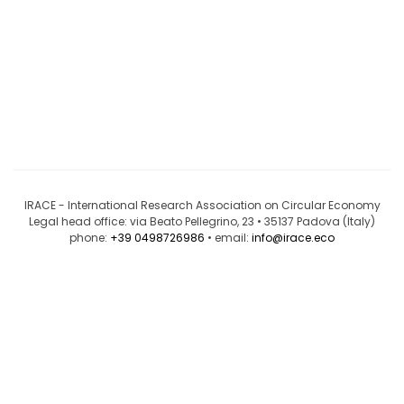
IRACE - International Research Association on Circular Economy
Legal head office: via Beato Pellegrino, 23 • 35137 Padova (Italy)
phone:
+39 0498726986
• email:
info@irace.eco