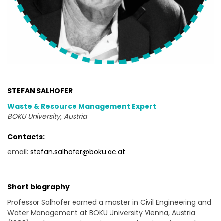
STEFAN SALHOFER
Waste & Resource Management Expert
BOKU University, Austria
Contacts:
email:
stefan.salhofer@boku.ac.at
Short biography
Professor Salhofer earned a master in Civil Engineering and
Water Management at BOKU University Vienna, Austria