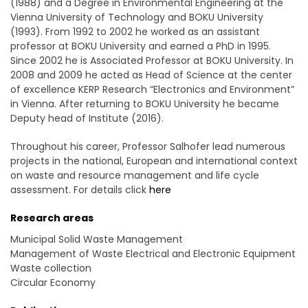
(1988) and a Degree in Environmental Engineering at the
Vienna University of Technology and BOKU University
(1993). From 1992 to 2002 he worked as an assistant
professor at BOKU University and earned a PhD in 1995.
Since 2002 he is Associated Professor at BOKU University. In
2008 and 2009 he acted as Head of Science at the center
of excellence KERP Research “Electronics and Environment”
in Vienna. After returning to BOKU University he became
Deputy head of Institute (2016).
Throughout his career, Professor Salhofer lead numerous
projects in the national, European and international context
on waste and resource management and life cycle
assessment. For details click
here
Research areas
Municipal Solid Waste Management
Management of Waste Electrical and Electronic Equipment
Waste collection
Circular Economy