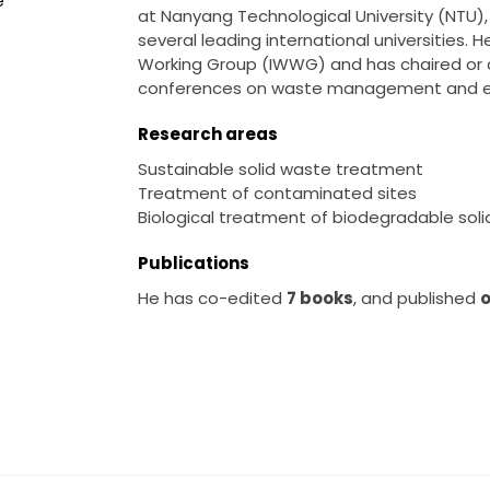
e
at Nanyang Technological University (NTU), 
several leading international universities.
Working Group (IWWG) and has chaired or c
conferences on waste management and en
Research areas
Sustainable solid waste treatment
Treatment of contaminated sites
Biological treatment of biodegradable soli
Publications
He has co-edited
7 books
, and published
o