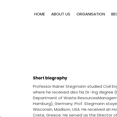
HOME
ABOUT US
ORGANISATION
BE
Short biography
Professor Rainer Stegmann studied Civil En
where he received also his Dr.-Ing degree (
Department of Waste ResourcesManagemen
Hamburg), Germany. Prof. Stegmann stayed 
Wisconsin, Madison, USA. He received an Ho
Crete, Greece. He served as the Director 