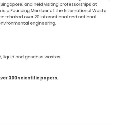
Singapore, and held visiting professorships at
 He is a Founding Member of the International Waste
o-chaired over 20 international and national
vironmental engineering.
d, liquid and gaseous wastes
ver 300 scientific papers
.