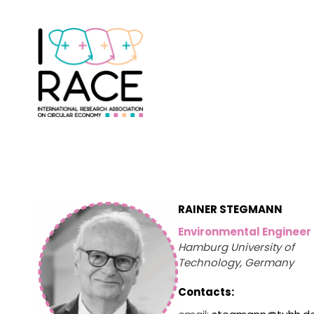
RAINER STEGMANN
Environmental Engineer
Hamburg University of
Technology, Germany
Contacts: