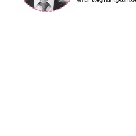
email:
stegmann@tuhh.d