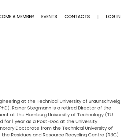
COME A MEMBER
EVENTS
CONTACTS
|
LOG IN
gineering at the Technical University of Braunschweig
PhD). Rainer Stegmann is a retired Director of the
t at the Hamburg University of Technology (TU
for 1 year as a Post-Doc at the University
norary Doctorate from the Technical University of
of the Residues and Resource Recycling Centre (R3C)