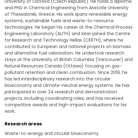
University of Ostrava (Czech Republic). He holds a diploma
and PhD in Chemical Engineering from Aristotle University
of Thessaloniki, Greece. His work spans renewable energy
systems, sustainable fuels and waste-to-resource
technologies. He began his career at the Chemical Process
Engineering Laboratory (AUTH) and later joined the Centre
for Research and Technology Hellas (CERTH), where he
contributed to European and national projects on biomass
and alternative fuel valorisation. He undertook research
stays at the University of British Columbia (Vancouver) and
Natural Resources Canada (Ottawa) focusing on gas-
pollutant retention and clean combustion. Since 2019, he
has led interdisciplinary research into the circular
bioeconomy and climate-neutral energy systems. He has
participated in over 24 research and demonstration
projects, including coordinating roles, and has received
competitive awards and high-impact evaluations for his
work.
Research areas
Waste-to-energy and circular bioeconomy