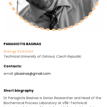
PANAGIOTIS BASINAS
Energy Scientist
Technical University of Ostrava, Czech Republic
Contacts:
email:
pbasinas@gmail.com
Short biography
Dr Panagiotis Basinas is Senior Researcher and Head of the
Biochemical Process Laboratory at VŠB–Technical