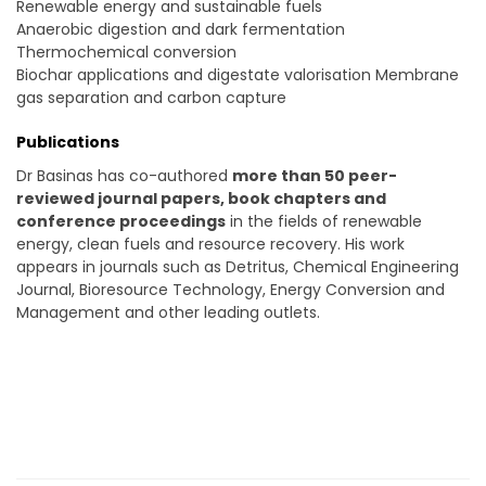
Renewable energy and sustainable fuels
Anaerobic digestion and dark fermentation
Thermochemical conversion
Biochar applications and digestate valorisation Membrane
gas separation and carbon capture
Publications
Dr Basinas has co-authored
more than 50 peer-
reviewed journal papers, book chapters and
conference proceedings
in the fields of renewable
energy, clean fuels and resource recovery. His work
appears in journals such as Detritus, Chemical Engineering
Journal, Bioresource Technology, Energy Conversion and
Management and other leading outlets.