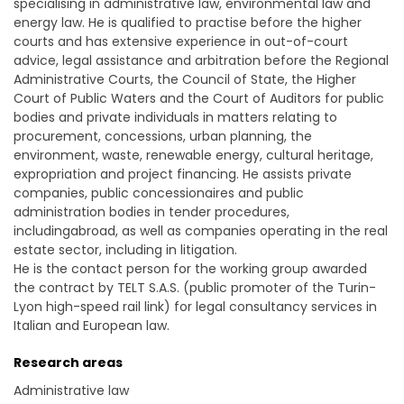
specialising in administrative law, environmental law and
energy law. He is qualified to practise before the higher
courts and has extensive experience in out-of-court
advice, legal assistance and arbitration before the Regional
Administrative Courts, the Council of State, the Higher
Court of Public Waters and the Court of Auditors for public
bodies and private individuals in matters relating to
procurement, concessions, urban planning, the
environment, waste, renewable energy, cultural heritage,
expropriation and project financing. He assists private
companies, public concessionaires and public
administration bodies in tender procedures,
includingabroad, as well as companies operating in the real
estate sector, including in litigation.
He is the contact person for the working group awarded
the contract by TELT S.A.S. (public promoter of the Turin-
Lyon high-speed rail link) for legal consultancy services in
Italian and European law.
Research areas
Administrative law