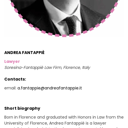
ANDREA FANTAPPIÈ
Lawyer
Soresina-Fantappiè Law Firm, Florence, Italy
Contacts:
email:
a.fantappie@andreafantappie.it
Short biography
Born in Florence and graduated with Honors in Law from the
University of Florence, Andrea Fantappiè is a lawyer