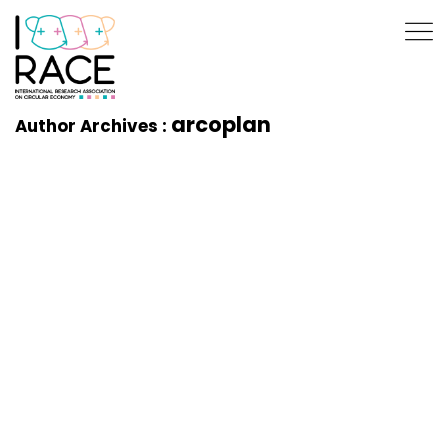
arcoplan
Author Archives :