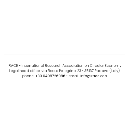
IRACE - International Research Association on Circular Economy
Legal head office: via Beato Pellegrino, 23 • 35137 Padova (Italy)
phone:
+39 0498726986
• email:
info@irace.eco