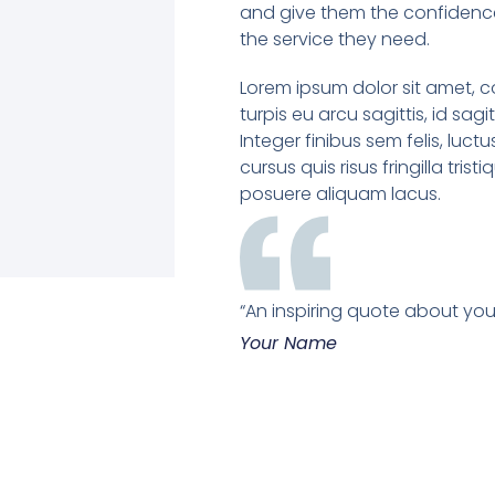
and give them the confidence
the service they need.
Lorem ipsum dolor sit amet, c
turpis eu arcu sagittis, id sagi
Integer finibus sem felis, luctu
cursus quis risus fringilla tristi
posuere aliquam lacus.
“An inspiring quote about your
Your Name