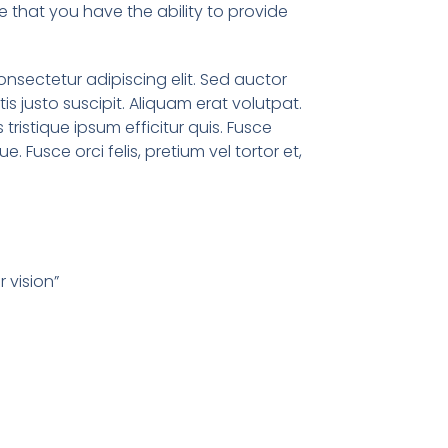
 that you have the ability to provide
onsectetur adipiscing elit. Sed auctor
ttis justo suscipit. Aliquam erat volutpat.
s tristique ipsum efficitur quis. Fusce
que. Fusce orci felis, pretium vel tortor et,
 vision”