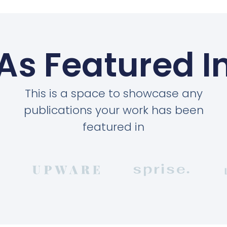
As Featured I
This is a space to showcase any
publications your work has been
featured in