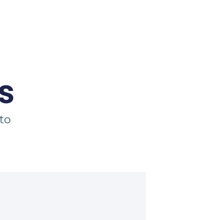
s
 to