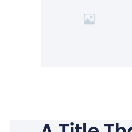
A Title T