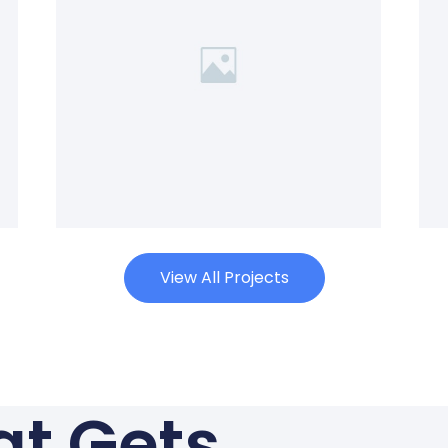
View All Projects
hat Gets