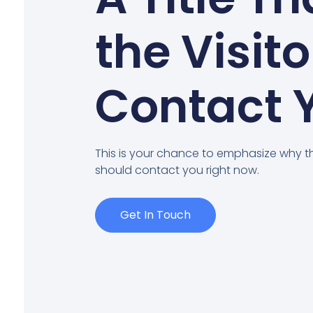
the Visito
Contact 
This is your chance to emphasize why th
should contact you right now.
Get In Touch