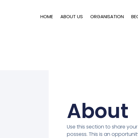
HOME
ABOUT US
ORGANISATION
BE
About
Use this section to share your 
possess. This is an opportunit