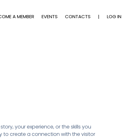
COME A MEMBER
EVENTS
CONTACTS
|
LOG IN
story, your experience, or the skills you
y to create a connection with the visitor