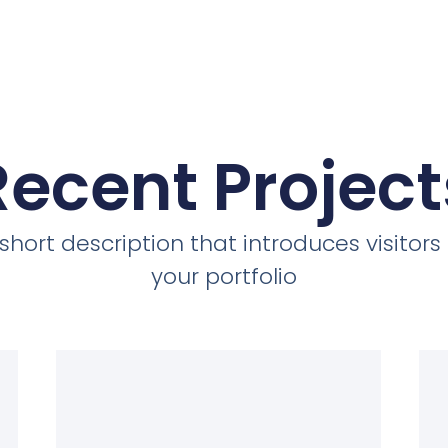
Recent Project
short description that introduces visitors
your portfolio