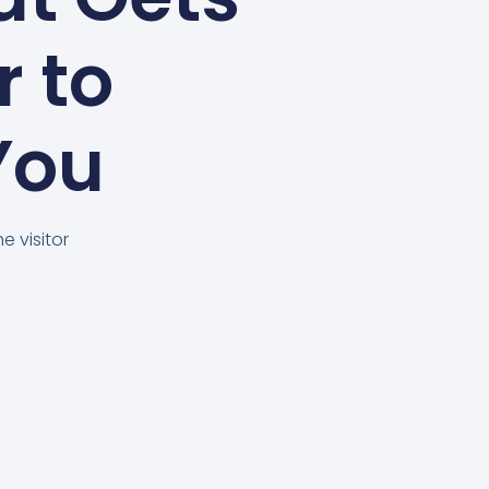
r to
You
e visitor